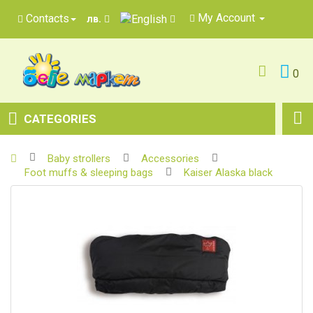
My Account
Contacts
лв.
0
CATEGORIES
Baby strollers
Accessories
Foot muffs & sleeping bags
Kaiser Alaska black