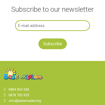
Subscribe to our newsletter
0884 905 950
0878 700 929
info@bebemarket.bg