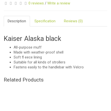
0 reviews
/
Write a review
Description
Specification
Reviews (0)
Kaiser Alaska black
All-purpose muff
Made with weather-proof shell
Soft fl eece lining
Suitable for all kinds of strollers
Fastens easily to the handlebar with Velcro
Related Products