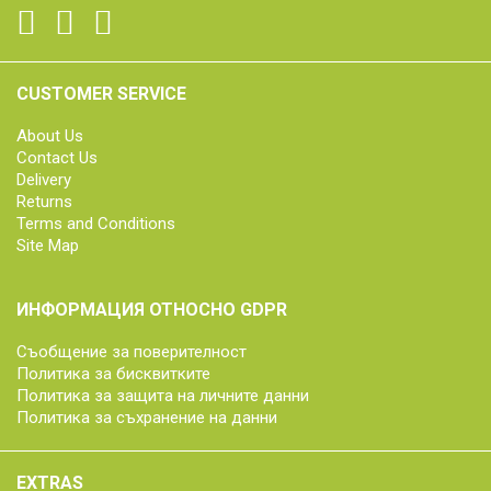
CUSTOMER SERVICE
About Us
Contact Us
Delivery
Returns
Terms and Conditions
Site Map
ИНФОРМАЦИЯ ОТНОСНО GDPR
Съобщение за поверителност
Политика за бисквитките
Политика за защита на личните данни
Политика за съхранение на данни
EXTRAS