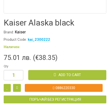
Kaiser Alaska black
Kaiser
Brand:
Product Code:
kai_2300222
Наличен
75.01 лв. (€38.35)
Qty
ADD TO CART
0886220330
ПОРЪЧАЙ БЕЗ РЕГИСТРАЦИЯ