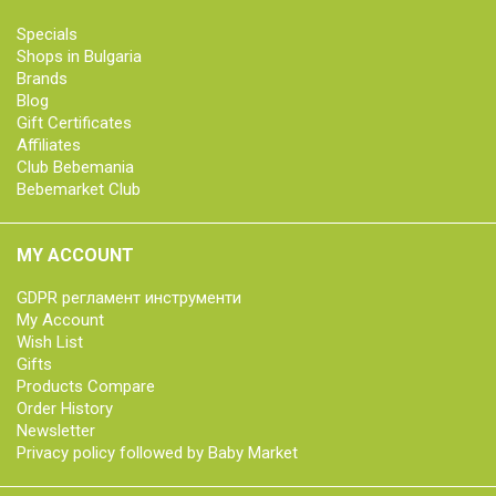
Specials
Shops in Bulgaria
Brands
Blog
Gift Certificates
Affiliates
Club Bebemania
Bebemarket Club
MY ACCOUNT
GDPR регламент инструменти
My Account
Wish List
Gifts
Products Compare
Order History
Newsletter
Privacy policy followed by Baby Market