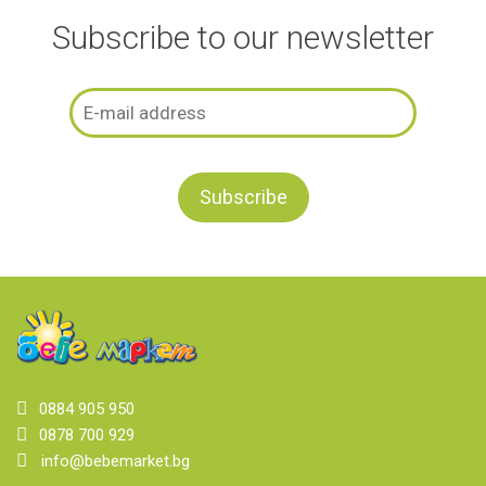
Subscribe to our newsletter
0884 905 950
0878 700 929
info@bebemarket.bg