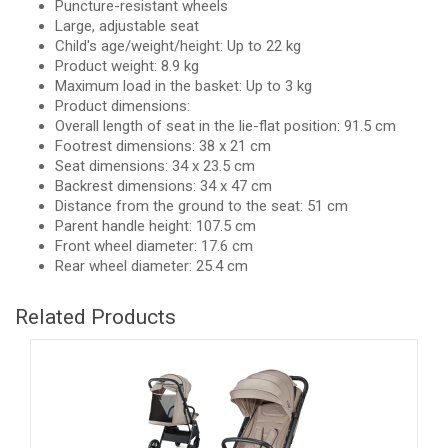
Puncture-resistant wheels
Large, adjustable seat
Child's age/weight/height: Up to 22 kg
Product weight: 8.9 kg
Maximum load in the basket: Up to 3 kg
Product dimensions:
Overall length of seat in the lie-flat position: 91.5 cm
Footrest dimensions: 38 x 21 cm
Seat dimensions: 34 x 23.5 cm
Backrest dimensions: 34 x 47 cm
Distance from the ground to the seat: 51 cm
Parent handle height: 107.5 cm
Front wheel diameter: 17.6 cm
Rear wheel diameter: 25.4 cm
Related Products