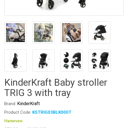
KinderKraft Baby stroller
TRIG 3 with tray
KinderKraft
Brand:
Product Code:
KSTRIG03BLK000T
Наличен