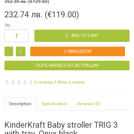
252.30 лв. (€129.00)
232.74 лв. (€119.00)
Qty
ADD TO CART
0886220330
ПОРЪЧАЙ БЕЗ РЕГИСТРАЦИЯ
0 reviews
/
Write a review
Description
Specification
Reviews (0)
KinderKraft Baby stroller TRIG 3
with tray, Onyx black