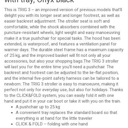
This is TRIG 3 – an improved version of previous models that’ll
delight you with its longer seat and longer footrest, as well as
easier backrest adjustment. The stroller seat is soft and
comfortable, while the shock absorbers combined with the
puncture-resistant wheels, light weight and easy manoeuvring
make it a true pushchair for special tasks. The hood has been
extended, is waterproof, and features a ventilation panel for
warmer days. The durable steel frame has a maximum capacity
of 25 kg, and the improved basket will fit not only all your
accessories, but also your shopping bags.The TRIG 3 stroller
will last you for the entire time you’ll need a pushchair. The
backrest and footrest can be adjusted to the lie-flat position,
and the internal five-point safety harness can be tailored to a
newborn. The TRIG 3 stroller is easy to manoeuvre, making it
perfect not only for everyday use, but also for holidays. Thanks
to the CLICK&FOLD system, you can easily fold it with one
hand and put it in your car boot or take it with you on the train.
A pushchair up to 25 kg
A convenient tray replaces the standard board so that
everything is at hand for the little traveler
CLICK & FOLD – folding with one hand