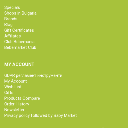
Specials
Shops in Bulgaria
Brands
Blog
Gift Certificates
Affiliates
Club Bebemania
Bebemarket Club
MY ACCOUNT
GDPR регламент инструменти
My Account
Wish List
Gifts
Products Compare
Order History
Newsletter
Privacy policy followed by Baby Market