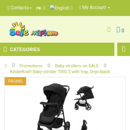
My Account
Contacts
лв.
0
CATEGORIES
Promotions
Baby strollers on SALE
KinderKraft Baby stroller TRIG 3 with tray, Onyx black
PROMO