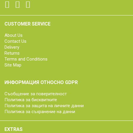
CUSTOMER SERVICE
About Us
Contact Us
Delivery
Returns
Terms and Conditions
Site Map
ИНФОРМАЦИЯ ОТНОСНО GDPR
Съобщение за поверителност
Политика за бисквитките
Политика за защита на личните данни
Политика за съхранение на данни
EXTRAS