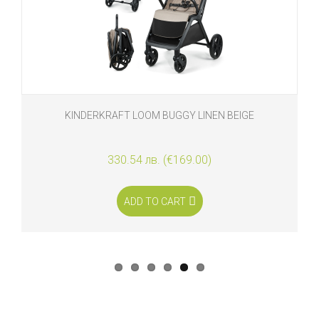
KINDERKRAFT LOOM BUGGY LINEN BEIGE
330.54 лв. (€169.00)
ADD TO CART