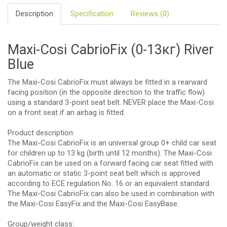
Description
Specification
Reviews (0)
Maxi-Cosi CabrioFix (0-13кг) River
Blue
The Maxi-Cosi CabrioFix must always be fitted in a rearward
facing position (in the opposite direction to the traffic flow)
using a standard 3-point seat belt. NEVER place the Maxi-Cosi
on a front seat if an airbag is fitted.
Product description:
The Maxi-Cosi CabrioFix is an universal group 0+ child car seat
for children up to 13 kg (birth until 12 months). The Maxi-Cosi
CabrioFix can be used on a forward facing car seat fitted with
an automatic or static 3-point seat belt which is approved
according to ECE regulation No. 16 or an equivalent standard.
The Maxi-Cosi CabrioFix can also be used in combination with
the Maxi-Cosi EasyFix and the Maxi-Cosi EasyBase.
Group/weight class: