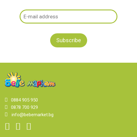
0884 905 950
0878 700 929
info@bebemarket.bg