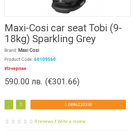
Maxi-Cosi car seat Tobi (9-
18kg) Sparkling Grey
Maxi Cosi
Brand:
Product Code:
60109560
Изчерпан
590.00 лв. (€301.66)
0886220330
0 reviews
/
Write a review