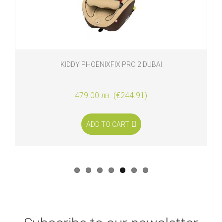
KIDDY PHOENIXFIX PRO 2 DUBAI
479.00 лв. (€244.91)
ADD TO CART