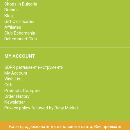
Shops in Bulgaria
Brands
Blog
Gift Certificates
Affiliates
Club Bebemania
Bebemarket Club
MY ACCOUNT
GDPR регламент инструменти
My Account
Wish List
Gifts
Products Compare
Order History
Newsletter
Privacy policy followed by Baby Market
Като продължавате да използвате сайта, Вие приемате