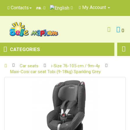
My Account
Contacts
лв.
0
CATEGORIES
Car seats
i-Size 76-105 cm / 9m-4y
Maxi-Cosi car seat Tobi (9-18kg) Sparkling Grey