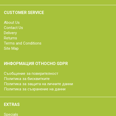
CUSTOMER SERVICE
About Us
Contact Us
Delivery
Returns
Terms and Conditions
Site Map
ИНФОРМАЦИЯ ОТНОСНО GDPR
Съобщение за поверителност
Политика за бисквитките
Политика за защита на личните данни
Политика за съхранение на данни
EXTRAS
Specials