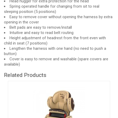
Head hugger for extra protection for the head
Spring operated handle for changing from sit to real
sleeping position (5 positions)
Easy to remove cover without opening the harness by extra
opening in the cover
Belt pads are easy to remove/install
Intuitive and easy to read belt routing
Height adjustment of headrest from the front even with
child in seat (7 positions)
Lengthen the harness with one hand (no need to push a
button)
Cover is easy to remove and washable (spare covers are
available)
Related Products