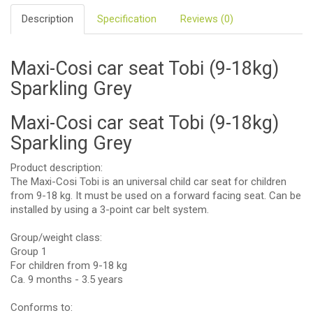
Description
Specification
Reviews (0)
Maxi-Cosi car seat Tobi (9-18kg)
Sparkling Grey
Maxi-Cosi car seat Tobi (9-18kg)
Sparkling Grey
Product description:
The Maxi-Cosi Tobi is an universal child car seat for children
from 9-18 kg. It must be used on a forward facing seat. Can be
installed by using a 3-point car belt system.
Group/weight class:
Group 1
For children from 9-18 kg
Ca. 9 months - 3.5 years
Conforms to: