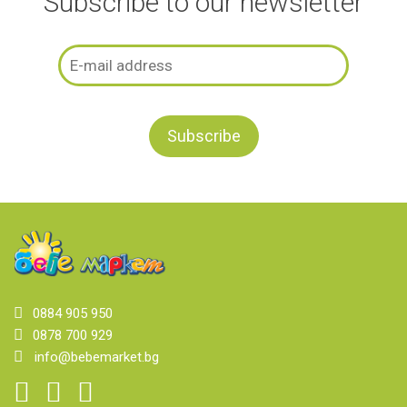
Subscribe to our newsletter
0884 905 950
0878 700 929
info@bebemarket.bg