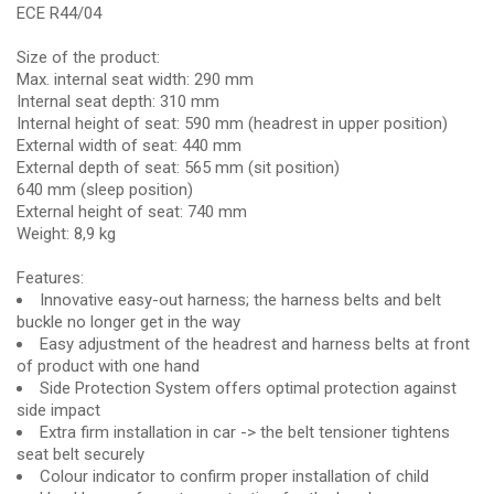
ECE R44/04
Size of the product:
Max. internal seat width: 290 mm
Internal seat depth: 310 mm
Internal height of seat: 590 mm (headrest in upper position)
External width of seat: 440 mm
External depth of seat: 565 mm (sit position)
640 mm (sleep position)
External height of seat: 740 mm
Weight: 8,9 kg
Features:
Innovative easy-out harness; the harness belts and belt
buckle no longer get in the way
Easy adjustment of the headrest and harness belts at front
of product with one hand
Side Protection System offers optimal protection against
side impact
Extra firm installation in car -> the belt tensioner tightens
seat belt securely
Colour indicator to confirm proper installation of child