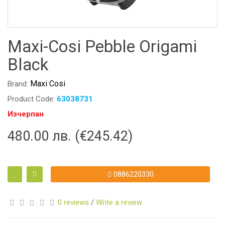
Maxi-Cosi Pebble Origami
Black
Maxi Cosi
Brand:
Product Code:
63038731
Изчерпан
480.00 лв. (€245.42)
0886220330
0 reviews
/
Write a review