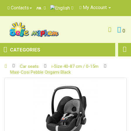
My Account
Contacts
лв.
0
CATEGORIES
Car seats
i-Size 40-87 cm / 0-15m
Maxi-Cosi Pebble Origami Black