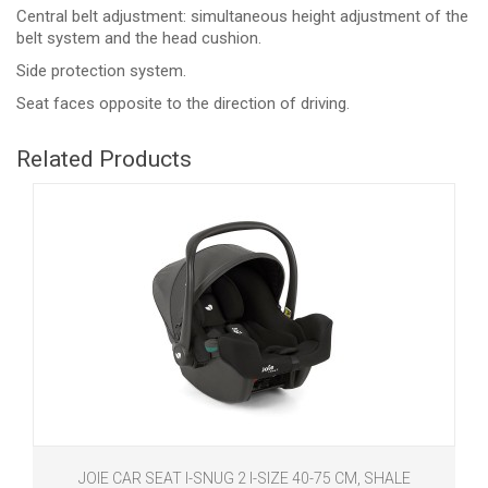
Central belt adjustment: simultaneous height adjustment of the
belt system and the head cushion.
Side protection system.
Seat faces opposite to the direction of driving.
Related Products
JOIE CAR SEAT I-SNUG 2 I-SIZE 40-75 CM, SHALE