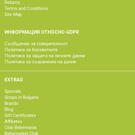
Returns
Terms and Conditions
Site Map
ИНФОРМАЦИЯ ОТНОСНО GDPR
Съобщение за поверителност
Политика за бисквитките
Политика за защита на личните данни
Политика за съхранение на данни
EXTRAS
Specials
Shops in Bulgaria
Brands
Blog
Gift Certificates
Affiliates
Club Bebemania
Bebemarket Club