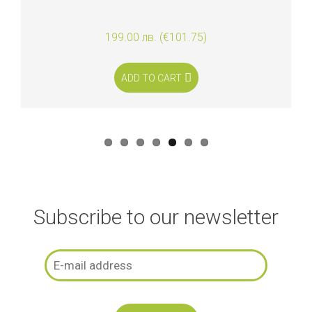
199.00 лв. (€101.75)
ADD TO CART
Subscribe to our newsletter