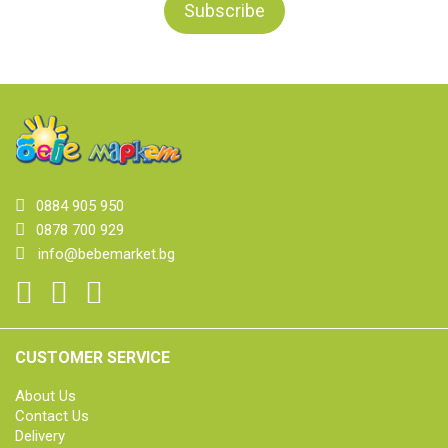
0884 905 950
0878 700 929
info@bebemarket.bg
CUSTOMER SERVICE
About Us
Contact Us
Delivery