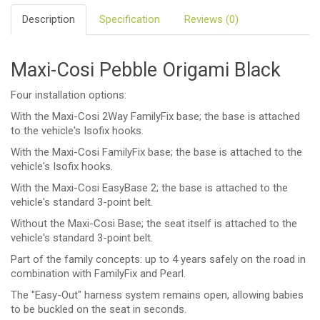
Description
Specification
Reviews (0)
Maxi-Cosi Pebble Origami Black
Four installation options:
With the Maxi-Cosi 2Way FamilyFix base; the base is attached
to the vehicle's Isofix hooks.
With the Maxi-Cosi FamilyFix base; the base is attached to the
vehicle's Isofix hooks.
With the Maxi-Cosi EasyBase 2; the base is attached to the
vehicle's standard 3-point belt.
Without the Maxi-Cosi Base; the seat itself is attached to the
vehicle's standard 3-point belt.
Part of the family concepts: up to 4 years safely on the road in
combination with FamilyFix and Pearl.
The "Easy-Out" harness system remains open, allowing babies
to be buckled on the seat in seconds.