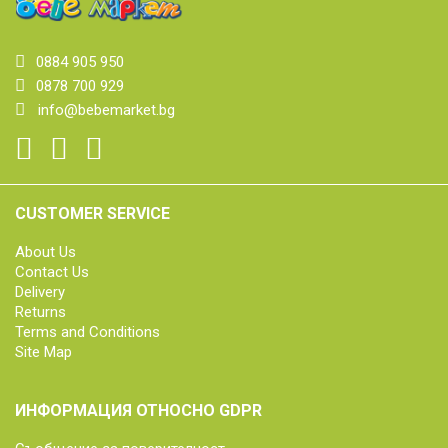
0884 905 950
0878 700 929
info@bebemarket.bg
CUSTOMER SERVICE
About Us
Contact Us
Delivery
Returns
Terms and Conditions
Site Map
ИНФОРМАЦИЯ ОТНОСНО GDPR