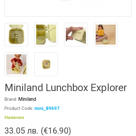
Miniland Lunchbox Explorer
Miniland
Brand:
Product Code:
mini_89697
Наличен
33.05 лв. (€16.90)