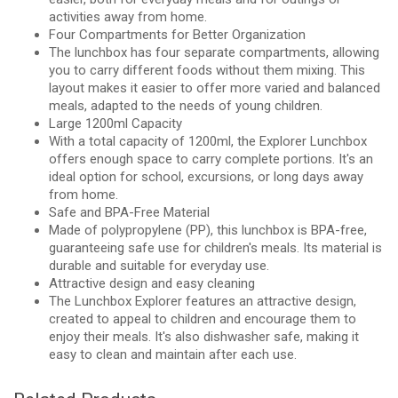
activities away from home.
Four Compartments for Better Organization
The lunchbox has four separate compartments, allowing
you to carry different foods without them mixing. This
layout makes it easier to offer more varied and balanced
meals, adapted to the needs of young children.
Large 1200ml Capacity
With a total capacity of 1200ml, the Explorer Lunchbox
offers enough space to carry complete portions. It's an
ideal option for school, excursions, or long days away
from home.
Safe and BPA-Free Material
Made of polypropylene (PP), this lunchbox is BPA-free,
guaranteeing safe use for children's meals. Its material is
durable and suitable for everyday use.
Attractive design and easy cleaning
The Lunchbox Explorer features an attractive design,
created to appeal to children and encourage them to
enjoy their meals. It's also dishwasher safe, making it
easy to clean and maintain after each use.