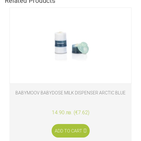
Related Products
BABYMOOV BABYDOSE MILK DISPENSER ARCTIC BLUE
14.90 лв. (€7.62)
ADD TO CART