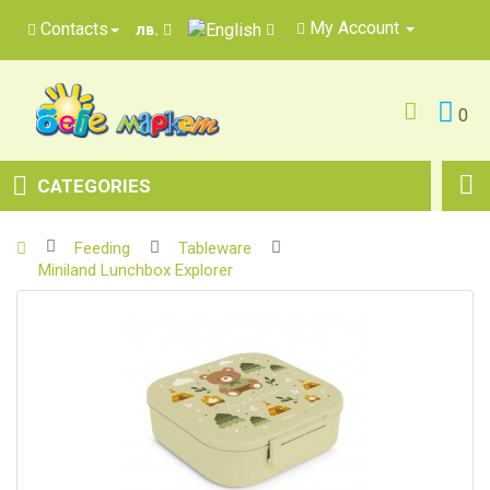
My Account
Contacts
лв.
0
CATEGORIES
Feeding
Tableware
Miniland Lunchbox Explorer