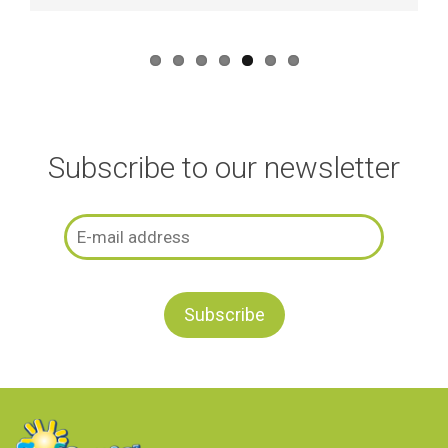
Subscribe to our newsletter