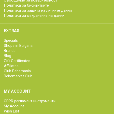
Съобщение за поверителност
Политика за бисквитките
Политика за защита на личните данни
Политика за съхранение на данни
EXTRAS
Specials
Shops in Bulgaria
Brands
Blog
Gift Certificates
Affiliates
Club Bebemania
Bebemarket Club
MY ACCOUNT
GDPR регламент инструменти
My Account
Wish List