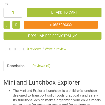
Qty
ADD TO CART
0886220330
ПОРЪЧАЙ БЕЗ РЕГИСТРАЦИЯ
0 reviews
/
Write a review
Description
Reviews (0)
Miniland Lunchbox Explorer
The Miniland Explorer Lunchbox is a children's lunchbox
designed to transport solid foods practically and safely.
Its functional design makes organizing your child's meals
easier, both for everyday meals and for outings or