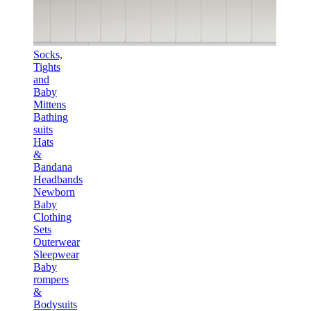
Socks,
Tights
and
Baby
Mittens
Bathing
suits
Hats
&
Bandana
Headbands
Newborn
Baby
Clothing
Sets
Outerwear
Sleepwear
Baby
rompers
&
Bodysuits