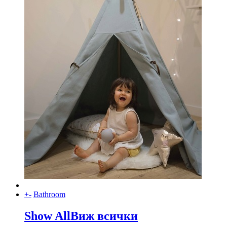
+
-
Bathroom
Show All
Виж всички