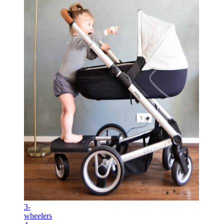
3-
wheelers