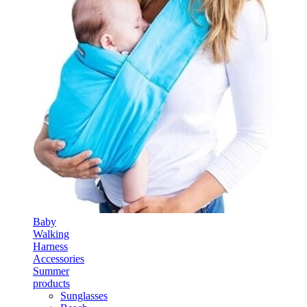
Baby
Walking
Harness
Accessories
Summer
products
Sunglasses