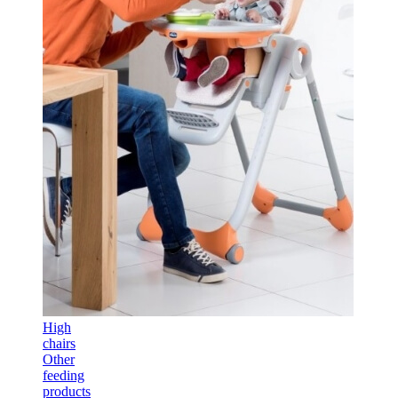
High
chairs
Other
feeding
products