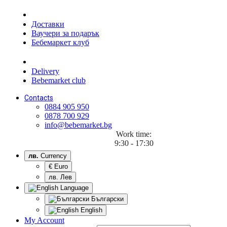
Доставки
Ваучери за подарък
Бебемаркет клуб
Delivery
Bebemarket club
Contacts
0884 905 950
0878 700 929
info@bebemarket.bg
Work time:
9:30 - 17:30
лв.
Currency
€ Euro
лв. Лев
Language
Български
English
My Account