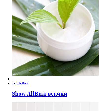
+
-
Clothes
Show All
Виж всички