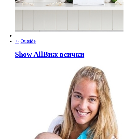
+
-
Outside
Show All
Виж всички