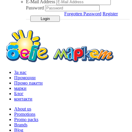
E-Mail Address
Password
Forgotten Password
Register
За нас
Промоции
Промо пакети
марки
Блог
контакти
About us
Promotions
Promo packs
Brands
Blog