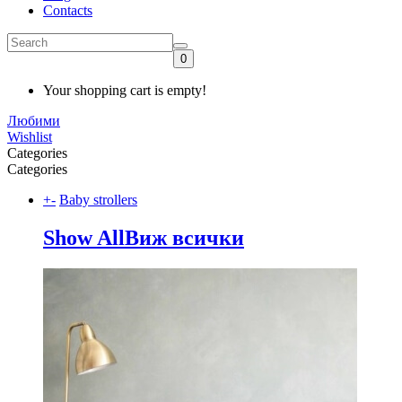
Contacts
0
Your shopping cart is empty!
Любими
Wishlist
Categories
Categories
+
-
Baby strollers
Show All
Виж всички