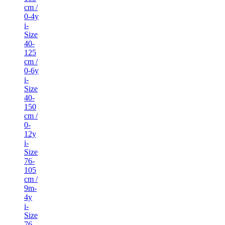
cm /
0-4y
i-
Size
40-
125
cm /
0-6y
i-
Size
40-
150
cm /
0-
12y
i-
Size
76-
105
cm /
9m-
4y
i-
Size
76-