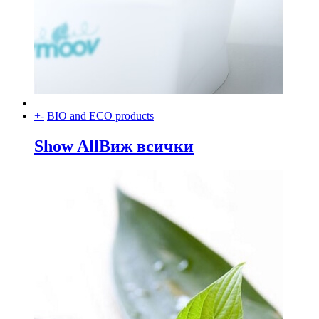
+
-
BIO and ECO products
Show All
Виж всички