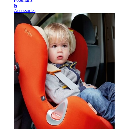
Footmuffs
&
Accessories