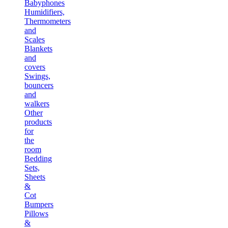
Babyphones
Humidifiers,
Thermometers
and
Scales
Blankets
and
covers
Swings,
bouncers
and
walkers
Other
products
for
the
room
Bedding
Sets,
Sheets
&
Cot
Bumpers
Pillows
&