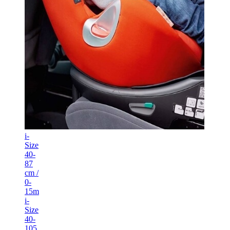
i-
Size
40-
87
cm /
0-
15m
i-
Size
40-
105