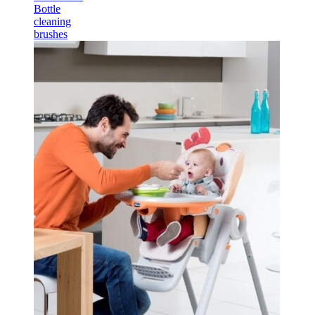
Bottle
cleaning
brushes