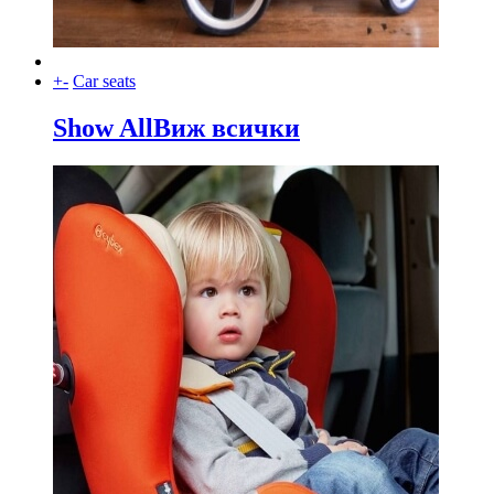
+
-
Car seats
Show All
Виж всички