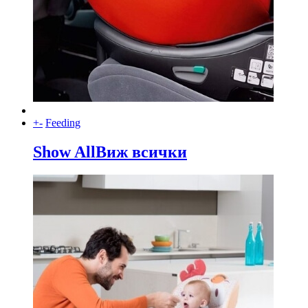
+
-
Feeding
Show All
Виж всички