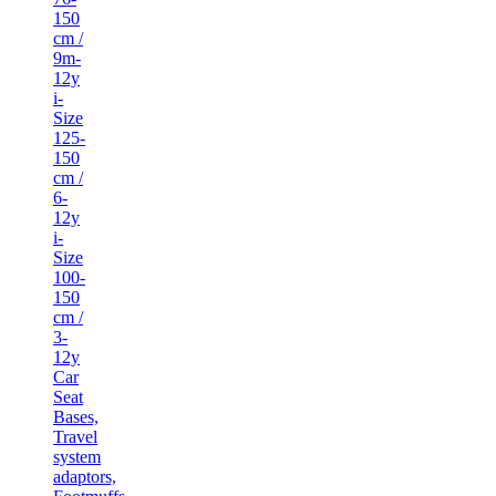
150
cm /
9m-
12y
i-
Size
125-
150
cm /
6-
12y
i-
Size
100-
150
cm /
3-
12y
Car
Seat
Bases,
Travel
system
adaptors,