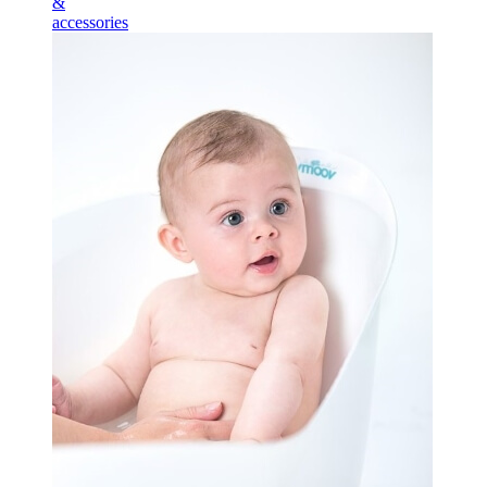
&
accessories