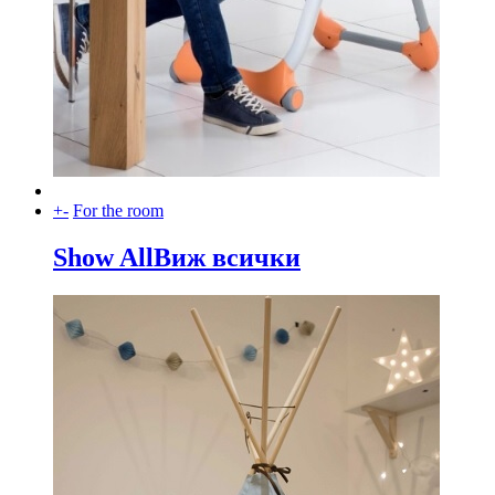
+
-
For the room
Show All
Виж всички