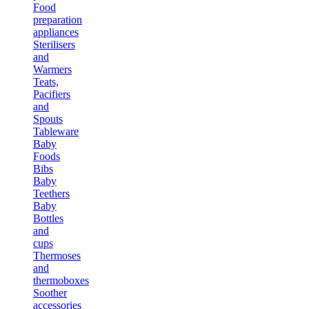
Food
preparation
appliances
Sterilisers
and
Warmers
Teats,
Pacifiers
and
Spouts
Tableware
Baby
Foods
Bibs
Baby
Teethers
Baby
Bottles
and
cups
Thermoses
and
thermoboxes
Soother
accessories