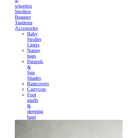
4-
wheelers
Strollers
Buggies
Tandems
Accessories
Baby
Stroller
Liners
Nappy
bags
Parasols
&
Sun
Shades
Raincovers
Carrycots
Foot
muffs
&
sleeping
bags