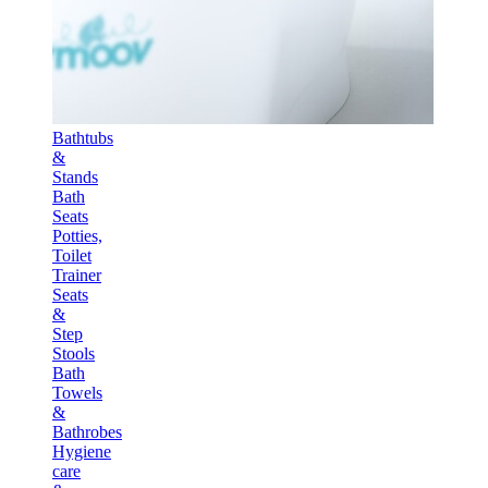
Bathtubs
&
Stands
Bath
Seats
Potties,
Toilet
Trainer
Seats
&
Step
Stools
Bath
Towels
&
Bathrobes
Hygiene
care