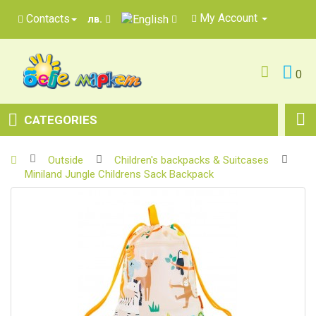
My Account
Contacts
лв.
0
CATEGORIES
Outside
Children's backpacks & Suitcases
Miniland Jungle Childrens Sack Backpack