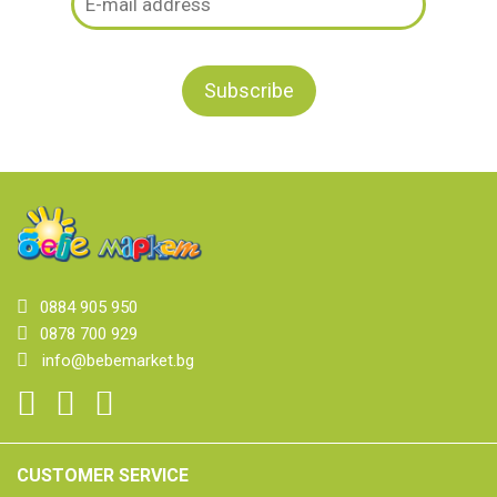
0884 905 950
0878 700 929
info@bebemarket.bg
CUSTOMER SERVICE