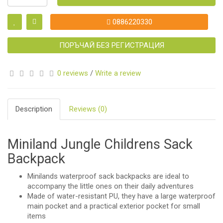
0886220330
ПОРЪЧАЙ БЕЗ РЕГИСТРАЦИЯ
0 reviews
/
Write a review
Description
Reviews (0)
Miniland Jungle Childrens Sack
Backpack
Minilands waterproof sack backpacks are ideal to
accompany the little ones on their daily adventures
Made of water-resistant PU, they have a large waterproof
main pocket and a practical exterior pocket for small
items