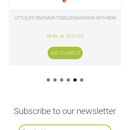
LITTLELIFE DINOSAUR TODDLER BACKPACK WITH REIN
58.66 лв. (€29.99)
ADD TO CART
Subscribe to our newsletter