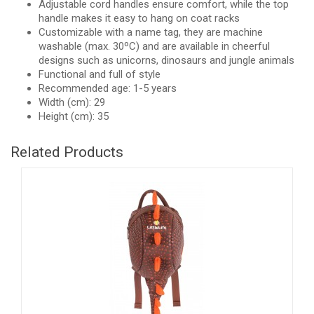
Adjustable cord handles ensure comfort, while the top
handle makes it easy to hang on coat racks
Customizable with a name tag, they are machine
washable (max. 30ºC) and are available in cheerful
designs such as unicorns, dinosaurs and jungle animals
Functional and full of style
Recommended age: 1-5 years
Width (cm): 29
Height (cm): 35
Related Products