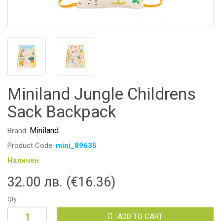
Miniland Jungle Childrens
Sack Backpack
Miniland
Brand:
Product Code:
mini_89635
Наличен
32.00 лв. (€16.36)
Qty
ADD TO CART