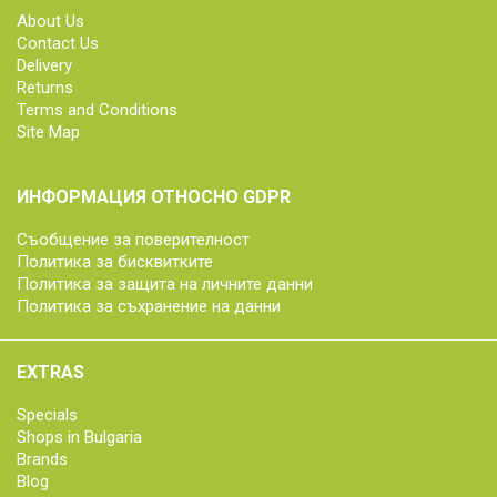
About Us
Contact Us
Delivery
Returns
Terms and Conditions
Site Map
ИНФОРМАЦИЯ ОТНОСНО GDPR
Съобщение за поверителност
Политика за бисквитките
Политика за защита на личните данни
Политика за съхранение на данни
EXTRAS
Specials
Shops in Bulgaria
Brands
Blog