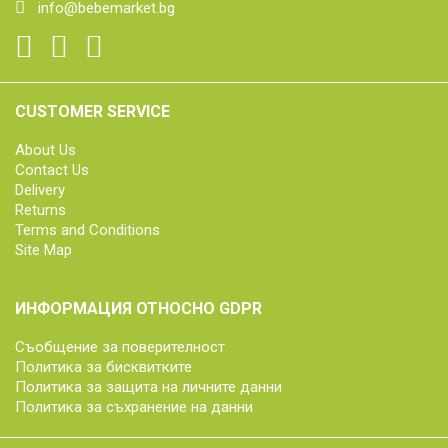
info@bebemarket.bg
CUSTOMER SERVICE
About Us
Contact Us
Delivery
Returns
Terms and Conditions
Site Map
ИНФОРМАЦИЯ ОТНОСНО GDPR
Съобщение за поверителност
Политика за бисквитките
Политика за защита на личните данни
Политика за съхранение на данни