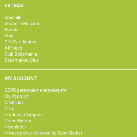
EXTRAS
Specials
Shops in Bulgaria
Brands
Blog
Gift Certificates
Affiliates
Club Bebemania
Bebemarket Club
MY ACCOUNT
GDPR регламент инструменти
My Account
Wish List
Gifts
Products Compare
Order History
Newsletter
Privacy policy followed by Baby Market