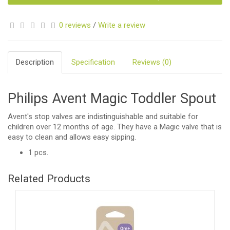
0 reviews
/
Write a review
Description
Specification
Reviews (0)
Philips Avent Magic Toddler Spout
Avent's stop valves are indistinguishable and suitable for
children over 12 months of age. They have a Magic valve that is
easy to clean and allows easy sipping.
1 pcs.
Related Products