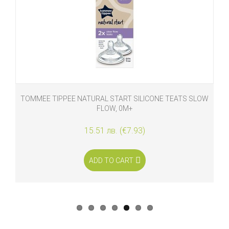
TOMMEE TIPPEE NATURAL START SILICONE TEATS SLOW
FLOW, 0M+
15.51 лв. (€7.93)
ADD TO CART