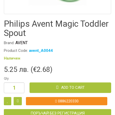
Philips Avent Magic Toddler
Spout
AVENT
Brand:
Product Code:
avent_A0044
Наличен
5.25 лв. (€2.68)
Qty
ADD TO CART
0886220330
ПОРЪЧАЙ БЕЗ РЕГИСТРАЦИЯ