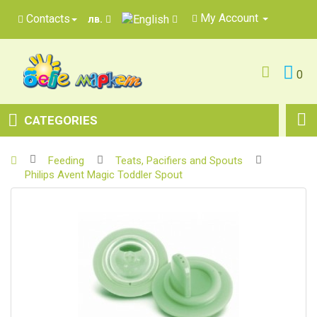
My Account
Contacts
лв.
0
CATEGORIES
Feeding
Teats, Pacifiers and Spouts
Philips Avent Magic Toddler Spout