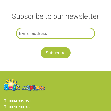
Subscribe to our newsletter
0884 905 950
0878 700 929