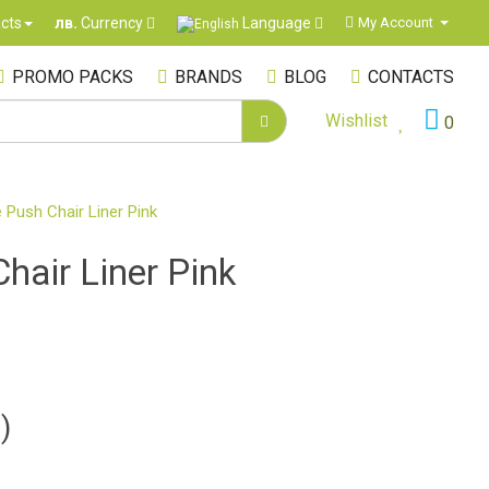
Language
cts
My Account
лв.
Currency
PROMO PACKS
BRANDS
BLOG
CONTACTS
Wishlist
0
 Push Chair Liner Pink
hair Liner Pink
)