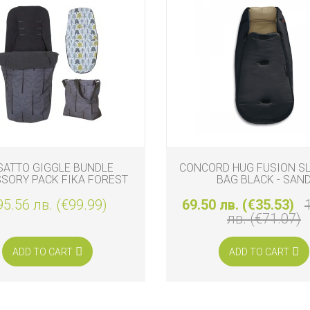
SATTO GIGGLE BUNDLE
CONCORD HUG FUSION S
SORY PACK FIKA FOREST
BAG BLACK - SAN
95.56 лв. (€99.99)
69.50 лв. (€35.53)
лв. (€71.07)
ADD TO CART
ADD TO CART