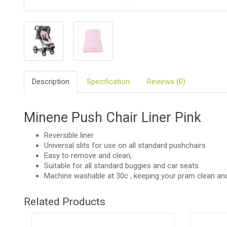
BIO
AND
ECO
PRODUCT
CLOTHES
Description
Specification
Reviews (0)
OUTSIDE
FOR
Minene Push Chair Liner Pink
MOMMY
&
DADDY
Reversible liner
Universal slits for use on all standard pushchairs
Easy to remove and clean,
COSMETIC
AND
Suitable for all standard buggies and car seats
NAPPIES
Machine washable at 30c , keeping your pram clean and
CHILD
Related Products
TOYS
NURSING