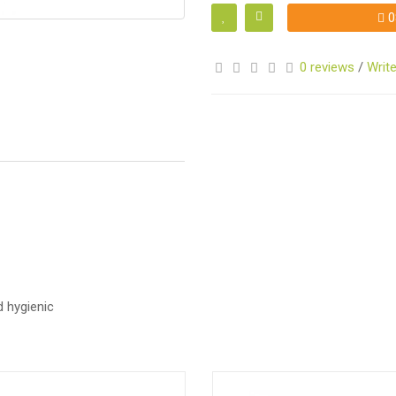
0
0 reviews
/
Write
S
S
 hygienic