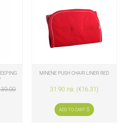
LEEPING
MINENE PUSH CHAIR LINER RED
M
D
139.00
31.90 лв. (€16.31)
ADD TO CART