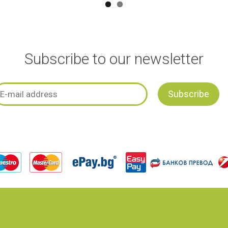
Subscribe to our newsletter