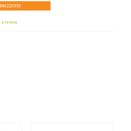
886220330
 a review