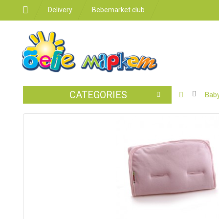
Delivery
Bebemarket club
CATEGORIES
BABY
Baby
STROLLER
CAR
SEATS
FEEDING
FOR
THE
ROOM
BATHROO