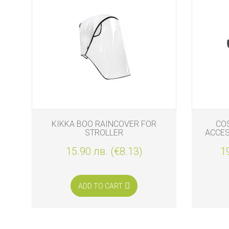
KIKKA BOO RAINCOVER FOR
CO
STROLLER
ACCES
15.90 лв. (€8.13)
1
ADD TO CART