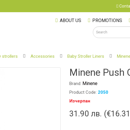
Conta
ABOUT US
PROMOTIONS
 strollers
Accessories
Baby Stroller Liners
Minene
S
Minene Push C
Minene
Brand:
Product Code:
2050
Изчерпан
31.90 лв. (€16.31
M