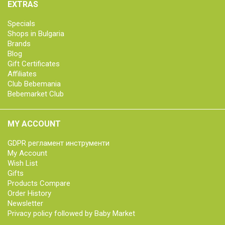
EXTRAS
Specials
Shops in Bulgaria
Brands
Blog
Gift Certificates
Affiliates
Club Bebemania
Bebemarket Club
MY ACCOUNT
GDPR регламент инструменти
My Account
Wish List
Gifts
Products Compare
Order History
Newsletter
Privacy policy followed by Baby Market