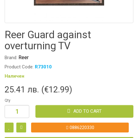
Reer Guard against
overturning TV
Reer
Brand:
Product Code:
R73010
Наличен
25.41 лв. (€12.99)
Qty
ADD TO CART
0886220330