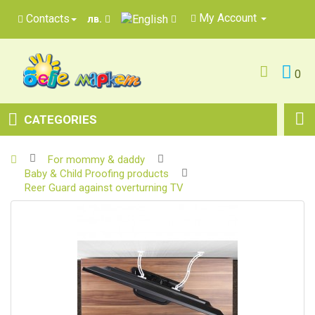
My Account
Contacts
лв.
0
CATEGORIES
For mommy & daddy
Baby & Child Proofing products
Reer Guard against overturning TV