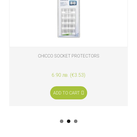
CHICCO SOCKET PROTECTORS
6.90 лв. (€3.53)
ADD TO CART