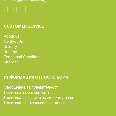
CUSTOMER SERVICE
About Us
Contact Us
Delivery
Returns
Terms and Conditions
Site Map
ИНФОРМАЦИЯ ОТНОСНО GDPR
Съобщение за поверителност
Политика за бисквитките
Политика за защита на личните данни
Политика за съхранение на данни