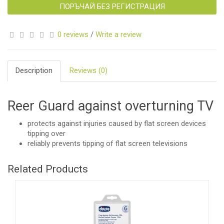
ПОРЪЧАЙ БЕЗ РЕГИСТРАЦИЯ
0 reviews
/
Write a review
Description
Reviews (0)
Reer Guard against overturning TV
protects against injuries caused by flat screen devices
tipping over
reliably prevents tipping of flat screen televisions
Related Products