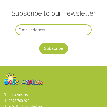
Subscribe to our newsletter
0884 905 950
0878 700 929
info@bebemarket.bg