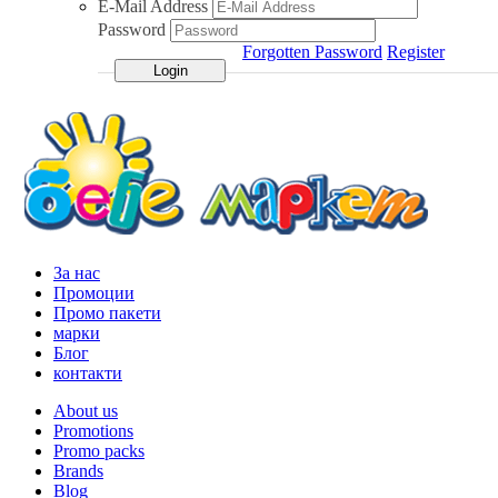
E-Mail Address
Password
Forgotten Password
Register
За нас
Промоции
Промо пакети
марки
Блог
контакти
About us
Promotions
Promo packs
Brands
Blog