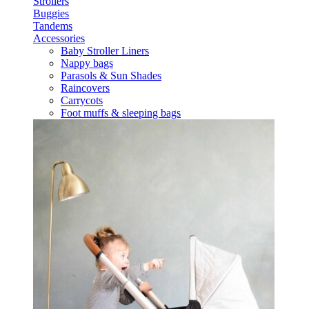
Strollers
Buggies
Tandems
Accessories
Baby Stroller Liners
Nappy bags
Parasols & Sun Shades
Raincovers
Carrycots
Foot muffs & sleeping bags