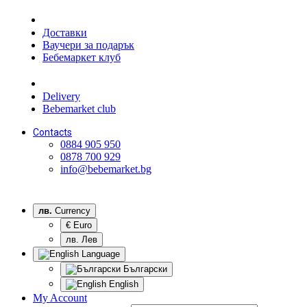
Доставки
Ваучери за подарък
Бебемаркет клуб
Delivery
Bebemarket club
Contacts
0884 905 950
0878 700 929
info@bebemarket.bg
лв.
Currency
€ Euro
лв. Лев
Language
Български
English
My Account