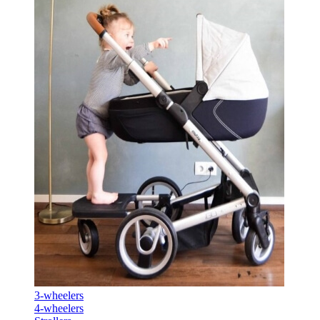
3-wheelers
4-wheelers