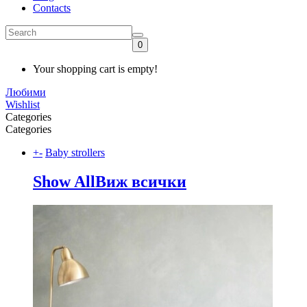
Contacts
0
Your shopping cart is empty!
Любими
Wishlist
Categories
Categories
+
-
Baby strollers
Show All
Виж всички