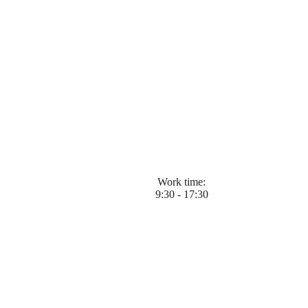
Work time:
9:30 - 17:30