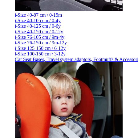
i-Size 40-87 cm / 0-15m
i-Size 40-105 cm / 0-4y
i-Size 40-125 cm / 0-6y
i-Size 40-150 cm / 0-12y
i-Size 76-105 cm / 9m-4y
i-Size 76-150 cm / 9m-12y
i-Size 125-150 cm / 6-12y
i-Size 100-150 cm / 3-12y
Car Seat Bases, Travel system adaptors, Footmuffs & Accessor