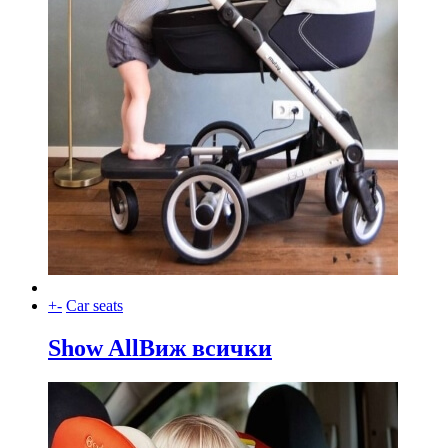
+
-
Car seats
Show All
Виж всички