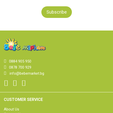
0884 905 950
0878 700 929
info@bebemarket.bg
CUSTOMER SERVICE
About Us