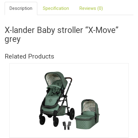
Description
Specification
Reviews (0)
X-lander Baby stroller “X-Move”
grey
Related Products