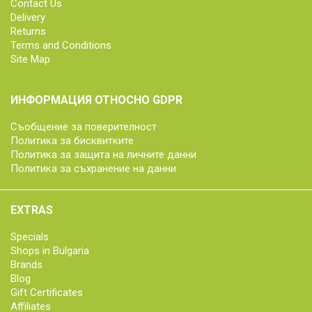
Contact Us
Delivery
Returns
Terms and Conditions
Site Map
ИНФОРМАЦИЯ ОТНОСНО GDPR
Съобщение за поверителност
Политика за бисквитките
Политика за защита на личните данни
Политика за съхранение на данни
EXTRAS
Specials
Shops in Bulgaria
Brands
Blog
Gift Certificates
Affiliates