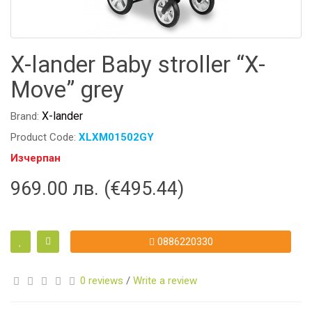
X-lander Baby stroller “X-
Move” grey
X-lander
Brand:
Product Code:
XLXM01502GY
Изчерпан
969.00 лв. (€495.44)
0886220330
0 reviews
/
Write a review