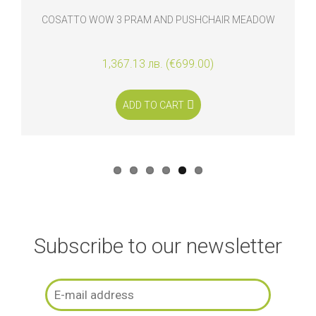
COSATTO WOW 3 PRAM AND PUSHCHAIR MEADOW
1,367.13 лв. (€699.00)
ADD TO CART
Subscribe to our newsletter