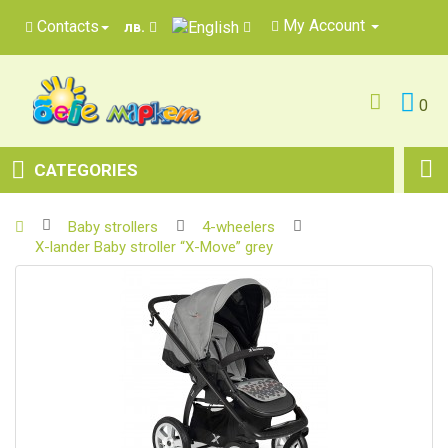
My Account
Contacts
лв.
0
CATEGORIES
Baby strollers
4-wheelers
X-lander Baby stroller “X-Move” grey