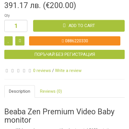
391.17 лв. (€200.00)
Qty
ADD TO CART
0886220330
ПОРЪЧАЙ БЕЗ РЕГИСТРАЦИЯ
0 reviews
/
Write a review
Description
Reviews (0)
Beaba Zen Premium Video Baby
monitor