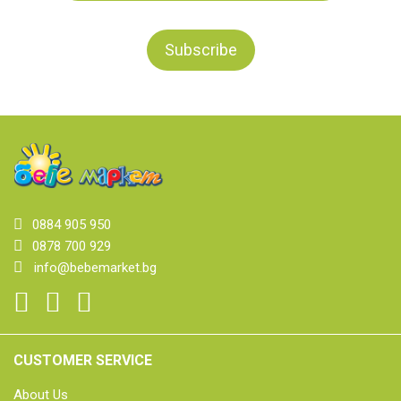
0884 905 950
0878 700 929
info@bebemarket.bg
CUSTOMER SERVICE
About Us