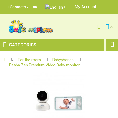
My Account
Contacts
лв.
0
CATEGORIES
For the room
Babyphones
Beaba Zen Premium Video Baby monitor