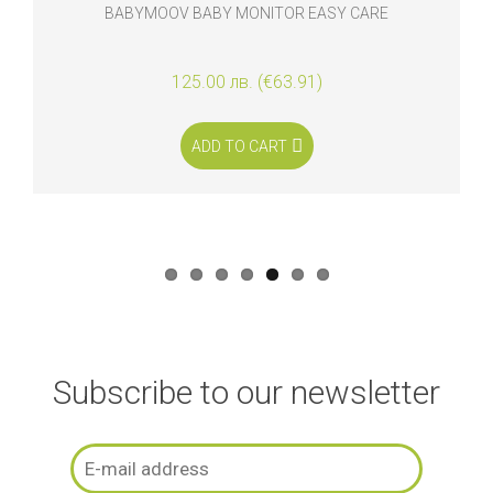
BABYMOOV BABY MONITOR EASY CARE
125.00 лв. (€63.91)
ADD TO CART
Subscribe to our newsletter