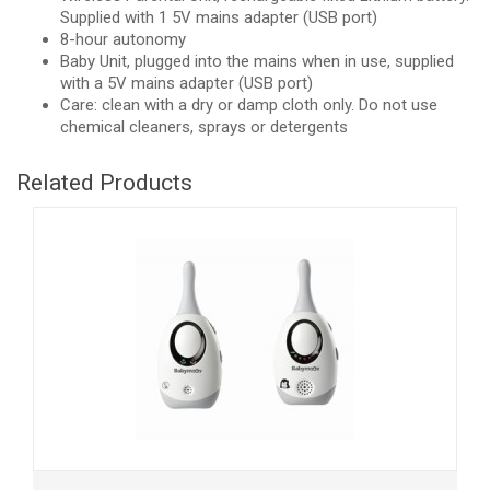
Supplied with 1 5V mains adapter (USB port)
8-hour autonomy
Baby Unit, plugged into the mains when in use, supplied
with a 5V mains adapter (USB port)
Care: clean with a dry or damp cloth only. Do not use
chemical cleaners, sprays or detergents
Related Products