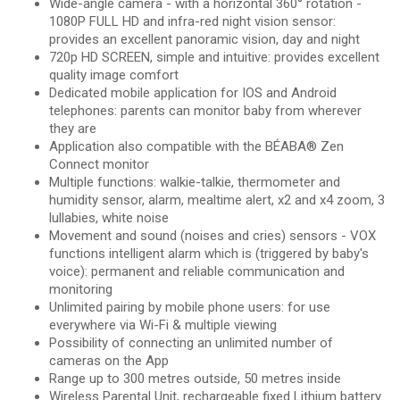
Wide-angle camera - with a horizontal 360° rotation -
1080P FULL HD and infra-red night vision sensor:
provides an excellent panoramic vision, day and night
720p HD SCREEN, simple and intuitive: provides excellent
quality image comfort
Dedicated mobile application for IOS and Android
telephones: parents can monitor baby from wherever
they are
Application also compatible with the BÉABA® Zen
Connect monitor
Multiple functions: walkie-talkie, thermometer and
humidity sensor, alarm, mealtime alert, x2 and x4 zoom, 3
lullabies, white noise
Movement and sound (noises and cries) sensors - VOX
functions intelligent alarm which is (triggered by baby's
voice): permanent and reliable communication and
monitoring
Unlimited pairing by mobile phone users: for use
everywhere via Wi-Fi & multiple viewing
Possibility of connecting an unlimited number of
cameras on the App
Range up to 300 metres outside, 50 metres inside
Wireless Parental Unit, rechargeable fixed Lithium battery.