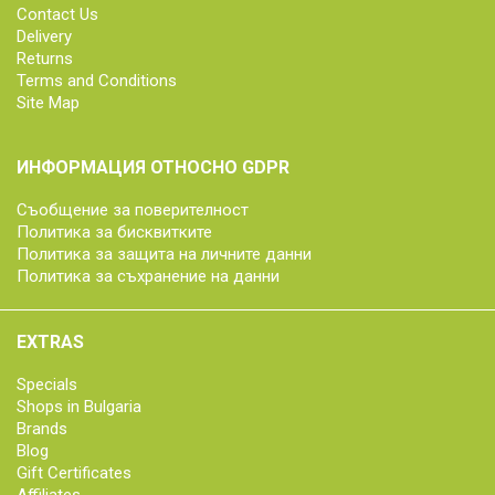
Contact Us
Delivery
Returns
Terms and Conditions
Site Map
ИНФОРМАЦИЯ ОТНОСНО GDPR
Съобщение за поверителност
Политика за бисквитките
Политика за защита на личните данни
Политика за съхранение на данни
EXTRAS
Specials
Shops in Bulgaria
Brands
Blog
Gift Certificates