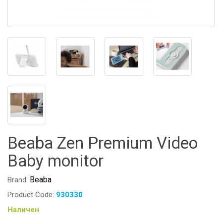
Beaba Zen Premium Video
Baby monitor
Beaba
Brand:
Product Code:
930330
Наличен