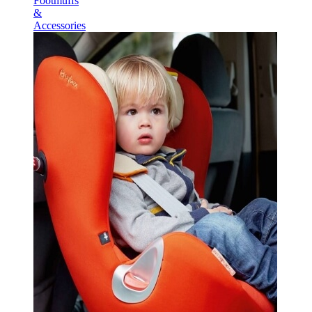
Footmuffs
&
Accessories