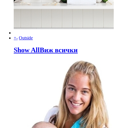
+
-
Outside
Show All
Виж всички