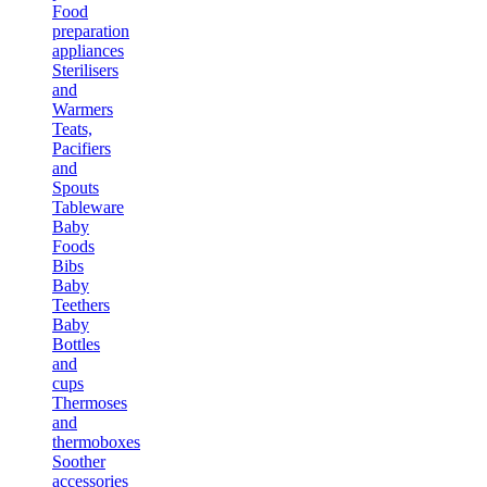
Food
preparation
appliances
Sterilisers
and
Warmers
Teats,
Pacifiers
and
Spouts
Tableware
Baby
Foods
Bibs
Baby
Teethers
Baby
Bottles
and
cups
Thermoses
and
thermoboxes
Soother
accessories