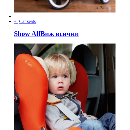
+
-
Car seats
Show All
Виж всички