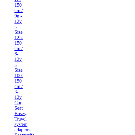
150
cm /
9m-
12y
i-
Size
125-
150
cm /
6-
12y
i-
Size
100-
150
cm /
3-
12y
Car
Seat
Bases,
Travel
system
adaptors,