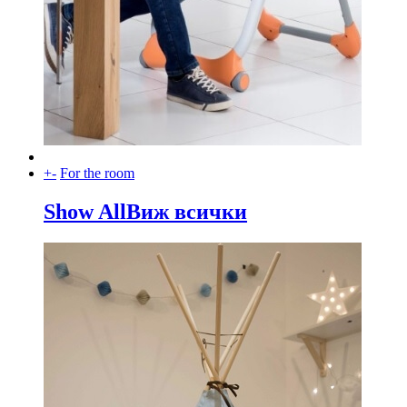
+
-
For the room
Show All
Виж всички