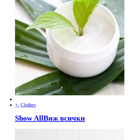
+
-
Clothes
Show All
Виж всички