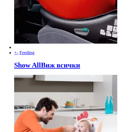
+
-
Feeding
Show All
Виж всички