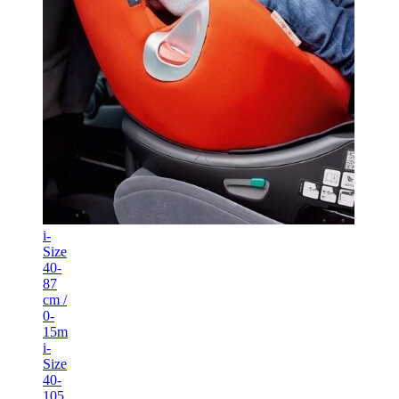
i-
Size
40-
87
cm /
0-
15m
i-
Size
40-
105