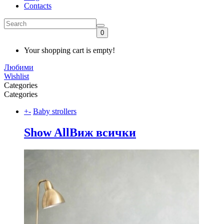
Contacts
0
Your shopping cart is empty!
Любими
Wishlist
Categories
Categories
+
-
Baby strollers
Show All
Виж всички