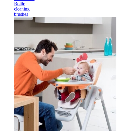
Bottle
cleaning
brushes