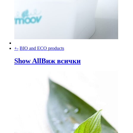
+
-
BIO and ECO products
Show All
Виж всички