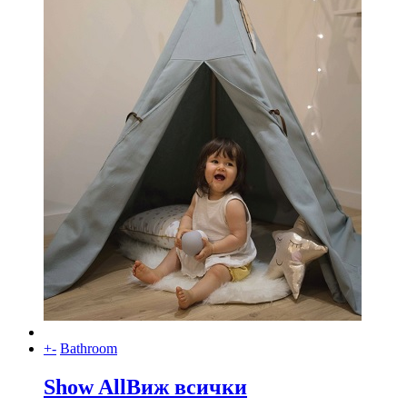
+
-
Bathroom
Show All
Виж всички