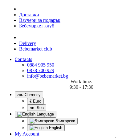
Доставки
Ваучери за подарък
Бебемаркет клуб
Delivery
Bebemarket club
Contacts
0884 905 950
0878 700 929
info@bebemarket.bg
Work time:
9:30 - 17:30
лв.
Currency
€ Euro
лв. Лев
Language
Български
English
My Account