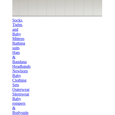
Socks,
Tights
and
Baby
Mittens
Bathing
suits
Hats
&
Bandana
Headbands
Newborn
Baby
Clothing
Sets
Outerwear
Sleepwear
Baby
rompers
&
Bodysuits