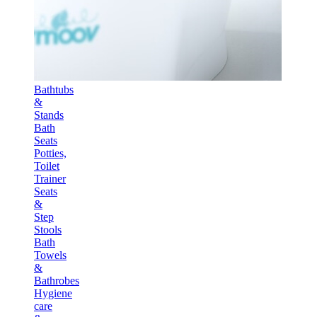
Bathtubs
&
Stands
Bath
Seats
Potties,
Toilet
Trainer
Seats
&
Step
Stools
Bath
Towels
&
Bathrobes
Hygiene
care