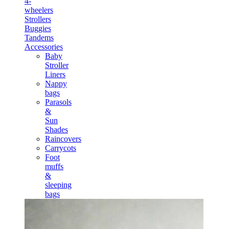
4-
wheelers
Strollers
Buggies
Tandems
Accessories
Baby
Stroller
Liners
Nappy
bags
Parasols
&
Sun
Shades
Raincovers
Carrycots
Foot
muffs
&
sleeping
bags