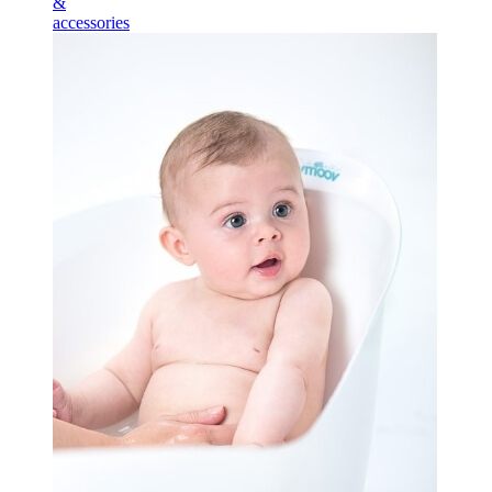
&
accessories