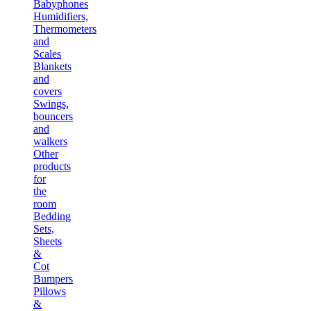
Babyphones
Humidifiers,
Thermometers
and
Scales
Blankets
and
covers
Swings,
bouncers
and
walkers
Other
products
for
the
room
Bedding
Sets,
Sheets
&
Cot
Bumpers
Pillows
&