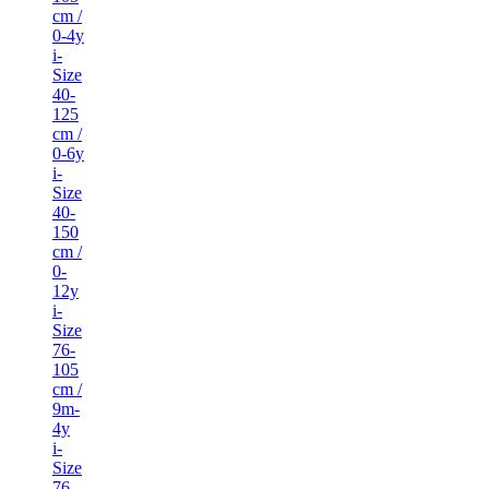
cm /
0-4y
i-
Size
40-
125
cm /
0-6y
i-
Size
40-
150
cm /
0-
12y
i-
Size
76-
105
cm /
9m-
4y
i-
Size
76-