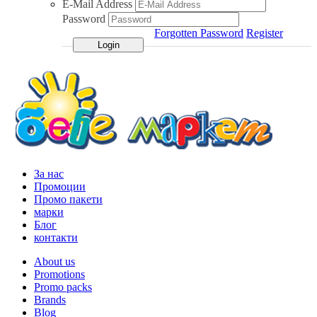
E-Mail Address
Password
Forgotten Password
Register
За нас
Промоции
Промо пакети
марки
Блог
контакти
About us
Promotions
Promo packs
Brands
Blog