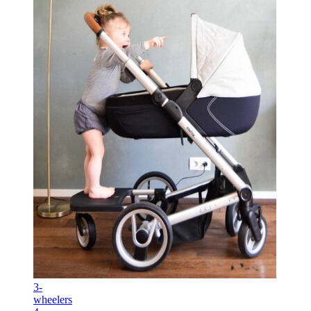
3-
wheelers