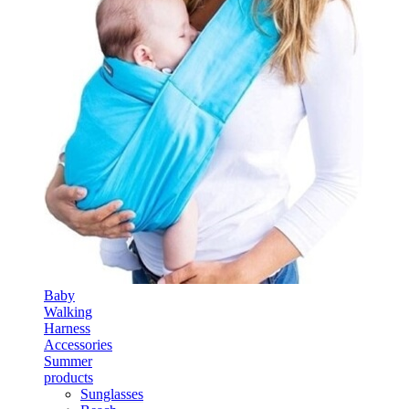
Baby
Walking
Harness
Accessories
Summer
products
Sunglasses