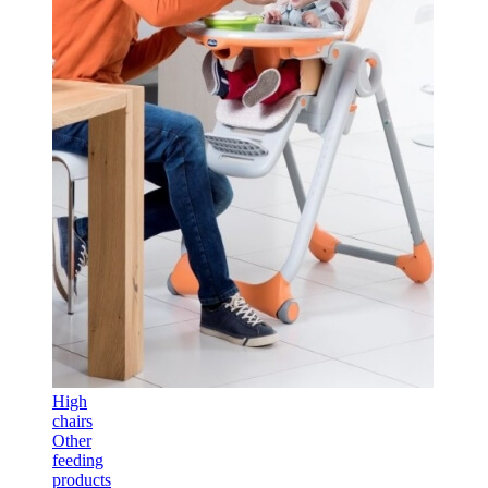
High
chairs
Other
feeding
products