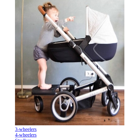
3-wheelers
4-wheelers