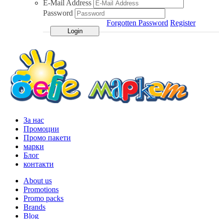
E-Mail Address
Password
Forgotten Password
Register
За нас
Промоции
Промо пакети
марки
Блог
контакти
About us
Promotions
Promo packs
Brands
Blog