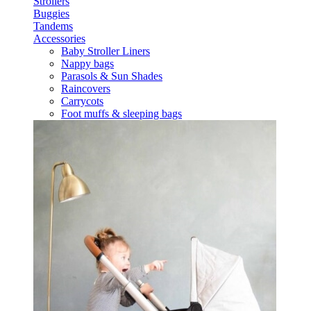
Strollers
Buggies
Tandems
Accessories
Baby Stroller Liners
Nappy bags
Parasols & Sun Shades
Raincovers
Carrycots
Foot muffs & sleeping bags