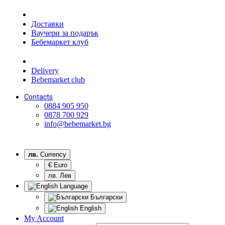
Доставки
Ваучери за подарък
Бебемаркет клуб
Delivery
Bebemarket club
Contacts
0884 905 950
0878 700 929
info@bebemarket.bg
лв.
Currency
€ Euro
лв. Лев
Language
Български
English
My Account