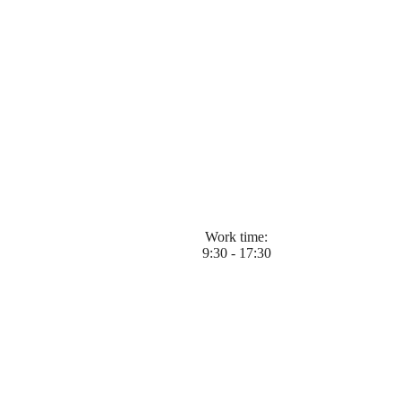
Work time:
9:30 - 17:30