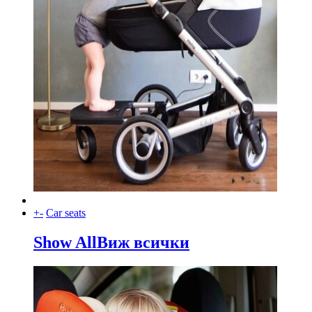
+
-
Car seats
Show All
Виж всички