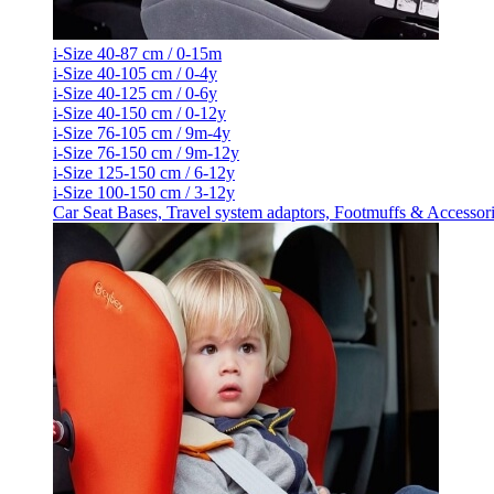
i-Size 40-87 cm / 0-15m
i-Size 40-105 cm / 0-4y
i-Size 40-125 cm / 0-6y
i-Size 40-150 cm / 0-12y
i-Size 76-105 cm / 9m-4y
i-Size 76-150 cm / 9m-12y
i-Size 125-150 cm / 6-12y
i-Size 100-150 cm / 3-12y
Car Seat Bases, Travel system adaptors, Footmuffs & Accessor