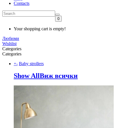
Contacts
0
Your shopping cart is empty!
Любими
Wishlist
Categories
Categories
+
-
Baby strollers
Show All
Виж всички