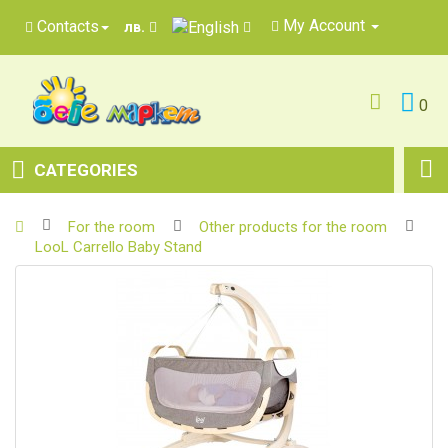
My Account
Contacts
лв.
0
CATEGORIES
For the room
Other products for the room
LooL Carrello Baby Stand