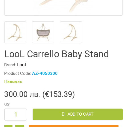
LooL Carrello Baby Stand
LooL
Brand:
Product Code:
AZ-4050300
Наличен
300.00 лв. (€153.39)
Qty
ADD TO CART