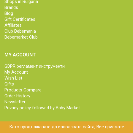
Shops in Bulgaria
Brands
Blog
Gift Certificates
Affiliates
Club Bebemania
Bebemarket Club
MY ACCOUNT
GDPR регламент инструменти
My Account
Wish List
Gifts
Products Compare
Order History
Newsletter
Privacy policy followed by Baby Market
Като продължавате да използвате сайта, Вие приемате