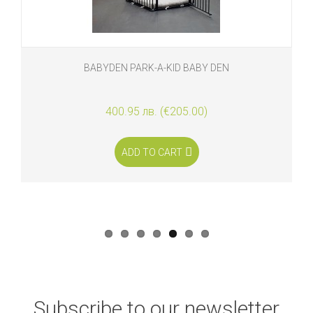
BABYDEN PARK-A-KID BABY DEN
400.95 лв. (€205.00)
ADD TO CART
Subscribe to our newsletter