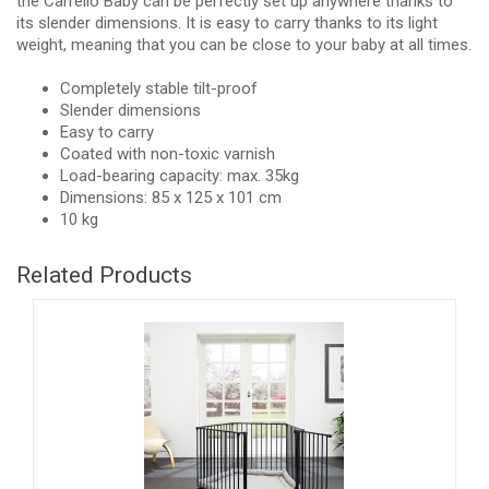
the Carrello Baby can be perfectly set up anywhere thanks to
its slender dimensions. It is easy to carry thanks to its light
weight, meaning that you can be close to your baby at all times.
Completely stable tilt-proof
Slender dimensions
Easy to carry
Coated with non-toxic varnish
Load-bearing capacity: max. 35kg
Dimensions: 85 x 125 x 101 cm
10 kg
Related Products