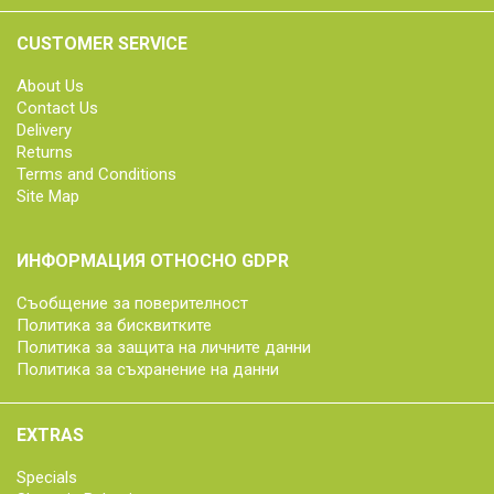
CUSTOMER SERVICE
About Us
Contact Us
Delivery
Returns
Terms and Conditions
Site Map
ИНФОРМАЦИЯ ОТНОСНО GDPR
Съобщение за поверителност
Политика за бисквитките
Политика за защита на личните данни
Политика за съхранение на данни
EXTRAS
Specials