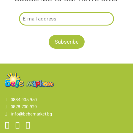
0884 905 950
0878 700 929
info@bebemarket.bg