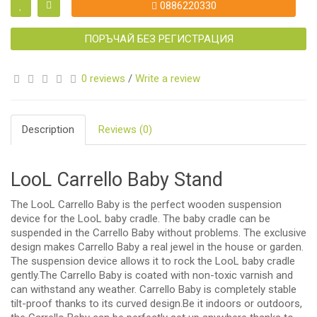
0886220330
ПОРЪЧАЙ БЕЗ РЕГИСТРАЦИЯ
0 reviews
/
Write a review
Description
Reviews (0)
LooL Carrello Baby Stand
The LooL Carrello Baby is the perfect wooden suspension
device for the LooL baby cradle. The baby cradle can be
suspended in the Carrello Baby without problems. The exclusive
design makes Carrello Baby a real jewel in the house or garden.
The suspension device allows it to rock the LooL baby cradle
gently.The Carrello Baby is coated with non-toxic varnish and
can withstand any weather. Carrello Baby is completely stable
tilt-proof thanks to its curved design.Be it indoors or outdoors,