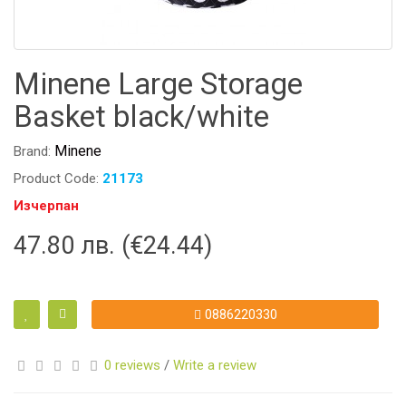
Minene Large Storage
Basket black/white
Minene
Brand:
Product Code:
21173
Изчерпан
47.80 лв. (€24.44)
0886220330
0 reviews
/
Write a review