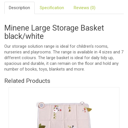
Description
Specification
Reviews (0)
Minene Large Storage Basket
black/white
Our storage solution range is ideal for children's rooms,
nurseries and playrooms. The range is available in 4 sizes and 7
different colours. The large basket is ideal for daily tidy up,
spacious and durable, it can remain on the floor and hold any
number of books, toys, blankets and more.
Related Products