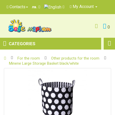
My Account
Contacts
лв.
0
CATEGORIES
For the room
Other products for the room
Minene Large Storage Basket black/white