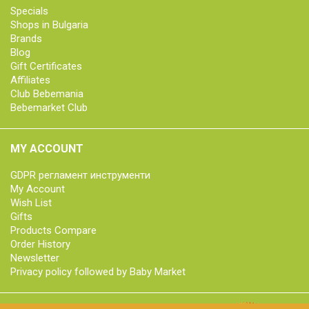
Specials
Shops in Bulgaria
Brands
Blog
Gift Certificates
Affiliates
Club Bebemania
Bebemarket Club
MY ACCOUNT
GDPR регламент инструменти
My Account
Wish List
Gifts
Products Compare
Order History
Newsletter
Privacy policy followed by Baby Market