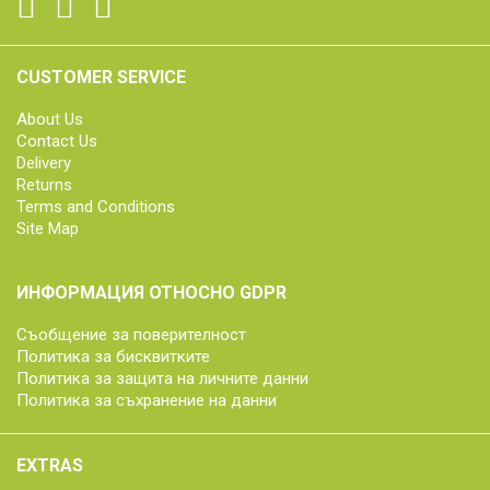
CUSTOMER SERVICE
About Us
Contact Us
Delivery
Returns
Terms and Conditions
Site Map
ИНФОРМАЦИЯ ОТНОСНО GDPR
Съобщение за поверителност
Политика за бисквитките
Политика за защита на личните данни
Политика за съхранение на данни
EXTRAS