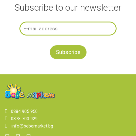
Subscribe to our newsletter
0884 905 950
0878 700 929
info@bebemarket.bg