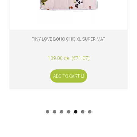
TINY LOVE BOHO CHIC XL SUPER MAT
139.00 лв. (€71.07)
ADD TO CART