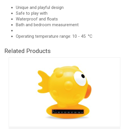
Unique and playful design
Safe to play with
Waterproof and floats
Bath and bedroom measurement
Operating temperature range: 10 - 45 °C
Related Products