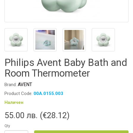
Philips Avent Baby Bath and
Room Thermometer
AVENT
Brand:
Product Code:
00A.0155.003
Наличен
55.00 лв. (€28.12)
Qty