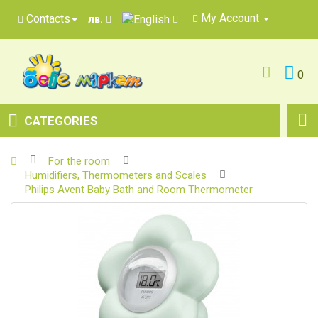
My Account
Contacts
лв.
0
CATEGORIES
For the room
Humidifiers, Thermometers and Scales
Philips Avent Baby Bath and Room Thermometer