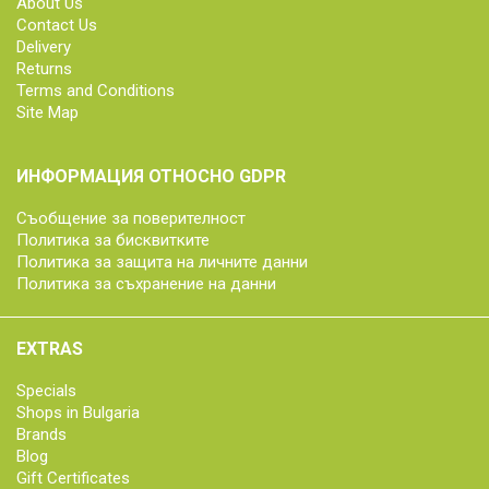
About Us
Contact Us
Delivery
Returns
Terms and Conditions
Site Map
ИНФОРМАЦИЯ ОТНОСНО GDPR
Съобщение за поверителност
Политика за бисквитките
Политика за защита на личните данни
Политика за съхранение на данни
EXTRAS
Specials
Shops in Bulgaria
Brands
Blog
Gift Certificates