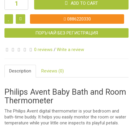
ADD TO CART
0886220330
ПОРЪЧАЙ БЕЗ РЕГИСТРАЦИЯ
0 reviews
/
Write a review
Description
Reviews (0)
Philips Avent Baby Bath and Room
Thermometer
The Philips Avent digital thermometer is your bedroom and
bath-time buddy. It helps you easily monitor the room or water
temperature while your little one inspects its playful petals.