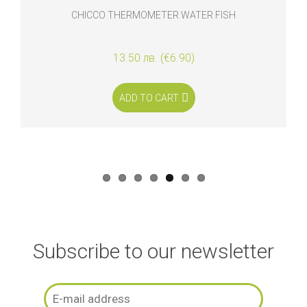
CHICCO THERMOMETER WATER FISH
13.50 лв. (€6.90)
ADD TO CART
Subscribe to our newsletter