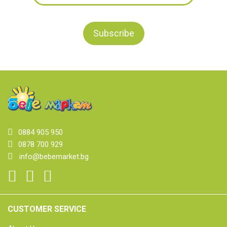
0884 905 950
0878 700 929
info@bebemarket.bg
CUSTOMER SERVICE