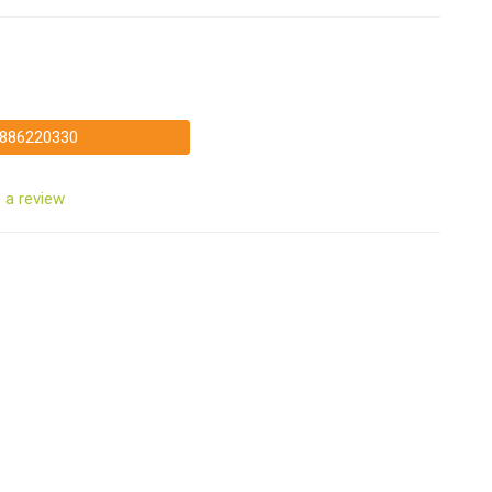
886220330
 a review