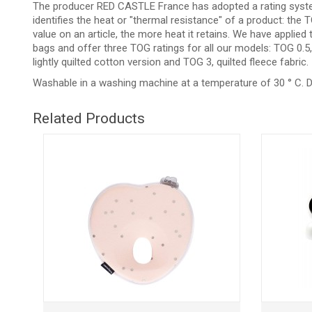
The producer RED CASTLE France has adopted a rating syste
identifies the heat or "thermal resistance" of a product: th
value on an article, the more heat it retains. We have applied
bags and offer three TOG ratings for all our models: TOG 0.5, 
lightly quilted cotton version and TOG 3, quilted fleece fabric.
Washable in a washing machine at a temperature of 30 ° C. D
Related Products