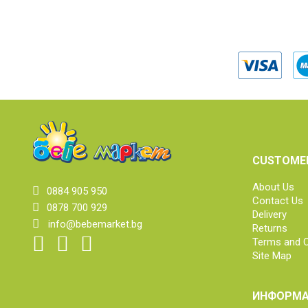
CUSTOMER
About Us
0884 905 950
Contact Us
0878 700 929
Delivery
info@bebemarket.bg
Returns
Terms and C
Site Map
ИНФОРМА