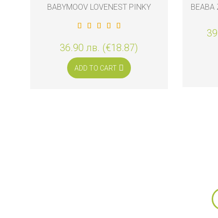
BABYMOOV LOVENEST PINKY
BEABA 
39
36.90 лв. (€18.87)
ADD TO CART