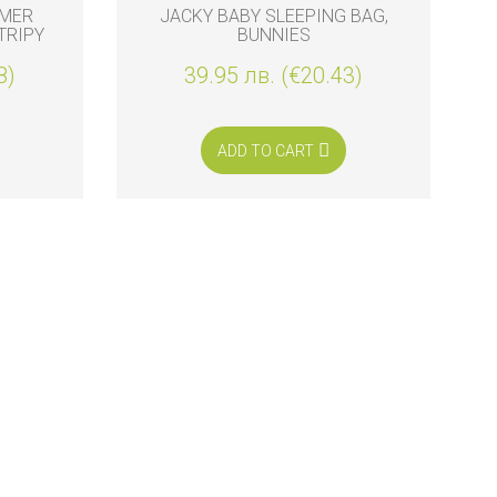
MMER
JACKY BABY SLEEPING BAG,
TRIPY
BUNNIES
8)
39.95 лв. (€20.43)
ADD TO CART