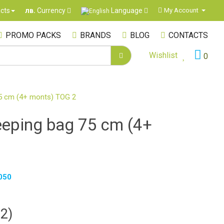
Language
cts
My Account
лв.
Currency
PROMO PACKS
BRANDS
BLOG
CONTACTS
Wishlist
0
75 cm (4+ monts) TOG 2
eeping bag 75 cm (4+
050
82)