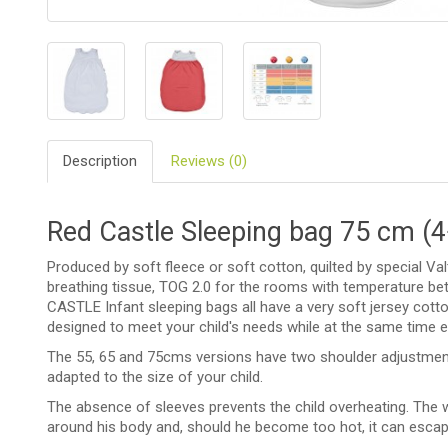
BIO
AND
ECO
PRODUCT
CLOTHES
Description
Reviews (0)
OUTSIDE
FOR
Red Castle Sleeping bag 75 cm (
MOMMY
&
DADDY
Produced by soft fleece or soft cotton, quilted by special V
breathing tissue, TOG 2.0 for the rooms with temperature b
CASTLE Infant sleeping bags all have a very soft jersey cotton
COSMETIC
AND
designed to meet your child's needs while at the same time 
NAPPIES
The 55, 65 and 75cms versions have two shoulder adjustments
adapted to the size of your child.
CHILD
TOYS
The absence of sleeves prevents the child overheating. The w
around his body and, should he become too hot, it can esca
NURSING