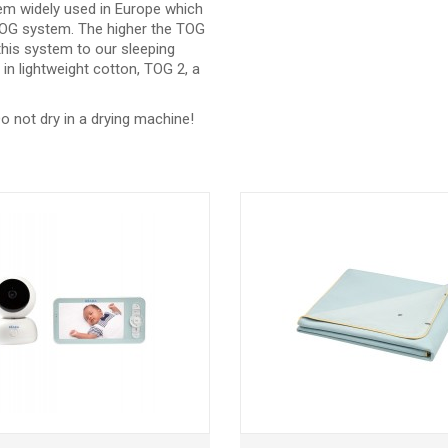
m widely used in Europe which
e TOG system. The higher the TOG
 this system to our sleeping
in lightweight cotton, TOG 2, a
o not dry in a drying machine!