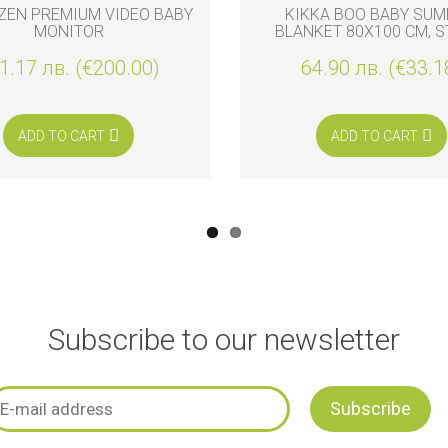
ZEN PREMIUM VIDEO BABY
KIKKA BOO BABY SU
MONITOR
BLANKET 80X100 CM, S
FRIENDS
1.17 лв. (€200.00)
64.90 лв. (€33.1
ADD TO CART
ADD TO CART
Subscribe to our newsletter