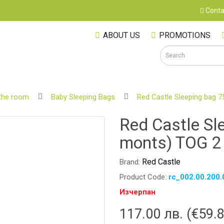
Conta
ABOUT US
PROMOTIONS
the room
Baby Sleeping Bags
Red Castle Sleeping bag 
S
Red Castle Sl
monts) TOG 2
Red Castle
Brand:
Product Code:
rc_002.00.200.
Изчерпан
117.00 лв. (€59.
M