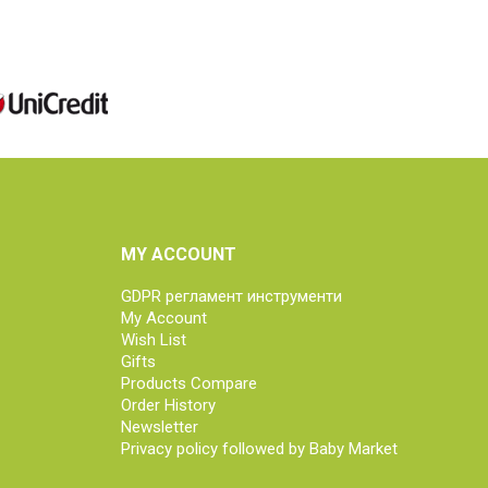
MY ACCOUNT
GDPR регламент инструменти
My Account
Wish List
Gifts
Products Compare
Order History
Newsletter
Privacy policy followed by Baby Market