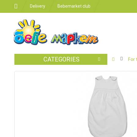
Delivery
Bebemarket club
CATEGORIES
BABY
For 
STROLLER
CAR
SEATS
FEEDING
FOR
THE
ROOM
BATHROO