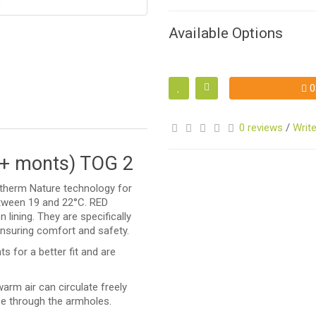
Available Options
S
0
0 reviews
/
Write
4+ monts) TOG 2
altherm Nature technology for
etween 19 and 22°C. RED
 lining. They are specifically
S
ensuring comfort and safety.
 for a better fit and are
arm air can circulate freely
pe through the armholes.