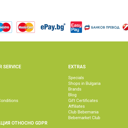
 SERVICE
EXTRAS
Specials
Shops in Bulgaria
Brands
Blog
onditions
Gift Certificates
Affiliates
Club Bebemania
Bebemarket Club
ЦИЯ ОТНОСНО GDPR