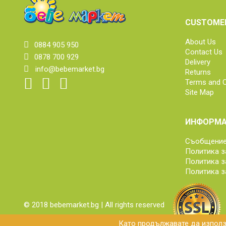
CUSTOMER
About Us
0884 905 950
Contact Us
0878 700 929
Delivery
info@bebemarket.bg
Returns
Terms and C
Site Map
ИНФОРМА
Съобщение 
Политика з
Политика з
Политика з
© 2018 bebemarket.bg | All rights reserved
Като продължавате да използв