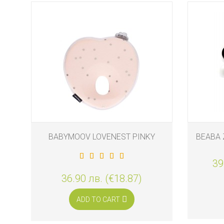
BABYMOOV LOVENEST PINKY
BEABA 
39
36.90 лв. (€18.87)
ADD TO CART