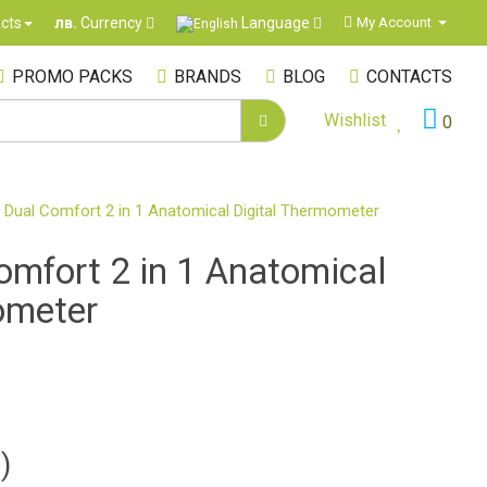
Language
cts
My Account
лв.
Currency
PROMO PACKS
BRANDS
BLOG
CONTACTS
Wishlist
0
 Dual Comfort 2 in 1 Anatomical Digital Thermometer
omfort 2 in 1 Anatomical
ometer
)