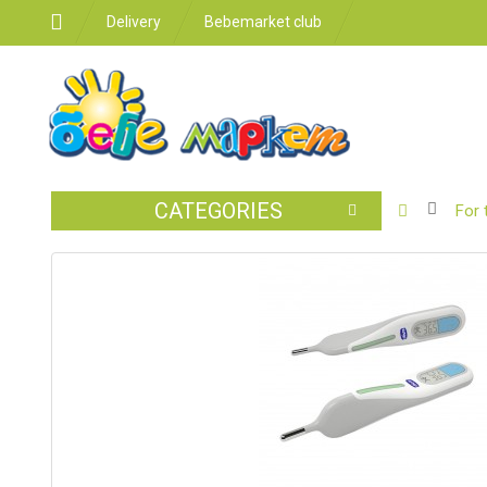
Delivery
Bebemarket club
CATEGORIES
BABY
For 
STROLLER
CAR
SEATS
FEEDING
FOR
THE
ROOM
BATHROO