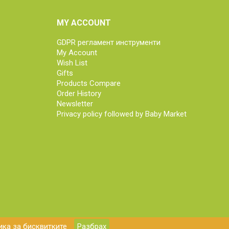
MY ACCOUNT
GDPR регламент инструменти
My Account
Wish List
Gifts
Products Compare
Order History
Newsletter
Privacy policy followed by Baby Market
ка за бисквитките
Разбрах