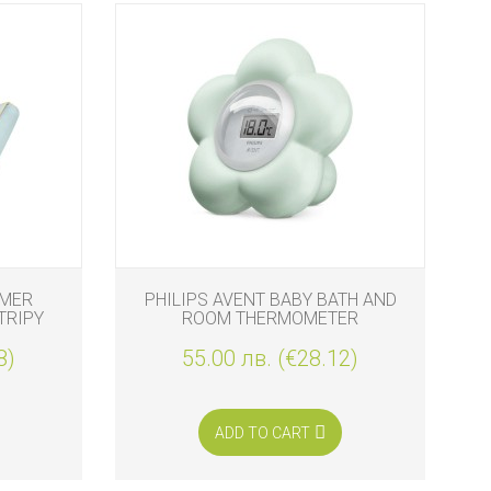
MMER
PHILIPS AVENT BABY BATH AND
BE
TRIPY
ROOM THERMOMETER
8)
55.00 лв. (€28.12)
ADD TO CART