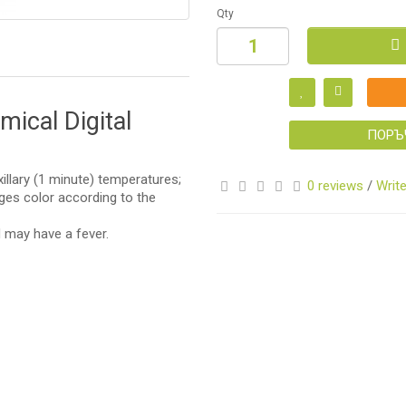
Qty
S
ical Digital
ПОРЪ
xillary (1 minute) temperatures;
0 reviews
/
Write
ges color according to the
d may have a fever.
S