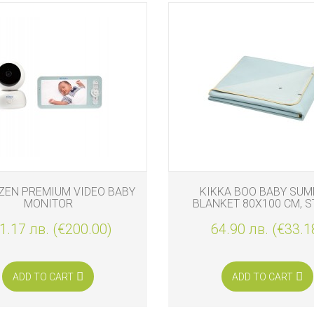
ZEN PREMIUM VIDEO BABY
KIKKA BOO BABY SU
MONITOR
BLANKET 80X100 CM, S
FRIENDS
1.17 лв. (€200.00)
64.90 лв. (€33.1
ADD TO CART
ADD TO CART