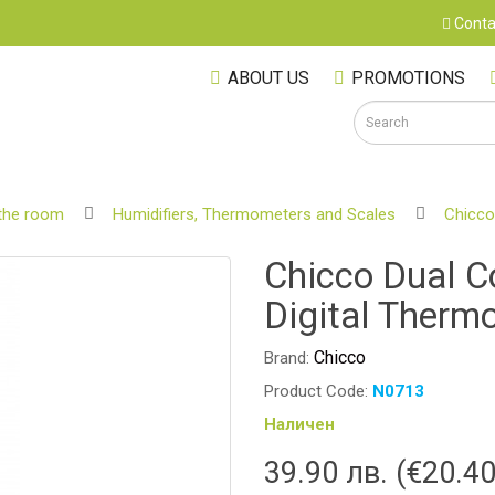
Conta
ABOUT US
PROMOTIONS
the room
Humidifiers, Thermometers and Scales
Chicco
S
Chicco Dual C
Digital Therm
Chicco
Brand:
Product Code:
N0713
Наличен
39.90 лв. (€20.40
M