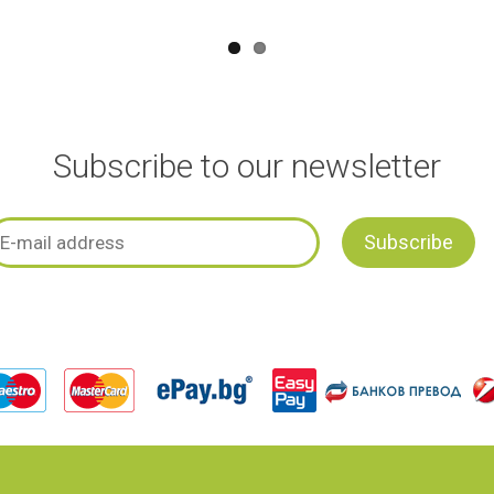
Subscribe to our newsletter