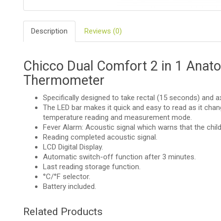
BIO
AND
Description
Reviews (0)
ECO
PRODUCT
CLOTHES
Chicco Dual Comfort 2 in 1 Anatom
Thermometer
OUTSIDE
Specifically designed to take rectal (15 seconds) and a
The LED bar makes it quick and easy to read as it chan
FOR
MOMMY
temperature reading and measurement mode.
&
Fever Alarm: Acoustic signal which warns that the chil
DADDY
Reading completed acoustic signal.
LCD Digital Display.
COSMETIC
Automatic switch-off function after 3 minutes.
AND
NAPPIES
Last reading storage function.
°C/°F selector.
Battery included.
CHILD
TOYS
Related Products
NURSING