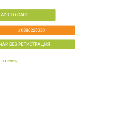
ADD TO CART
0886220330
ЧАЙ БЕЗ РЕГИСТРАЦИЯ
 a review