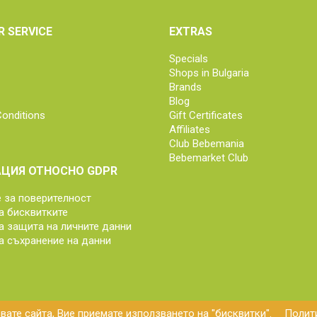
 SERVICE
EXTRAS
Specials
Shops in Bulgaria
Brands
Blog
onditions
Gift Certificates
Affiliates
Club Bebemania
Bebemarket Club
ЦИЯ ОТНОСНО GDPR
за поверителност
а бисквитките
а защита на личните данни
а съхранение на данни
ате сайта, Вие приемате използването на "бисквитки".
Полити